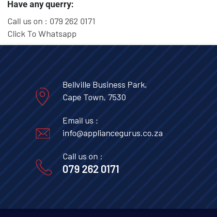
Have any querry:
Call us on :
079 262 0171
Click To Whatsapp
Bellville Business Park,
Cape Town, 7530
Email us :
info@appliancegurus.co.za
Call us on :
079 262 0171