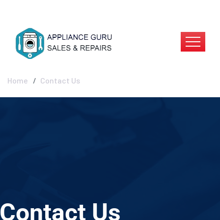
Contact Us
Home
Contact Us
Contact Us