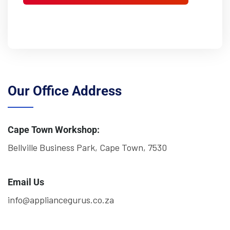
Our Office Address
Cape Town Workshop:
Bellville Business Park, Cape Town, 7530
Email Us
info@appliancegurus.co.za