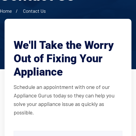
Home
Contact Us
We'll Take the Worry
Out of Fixing Your
Appliance
Schedule an appointment with one of our
Appliance Gurus today so they can help you
solve your appliance issue as quickly as
possible.