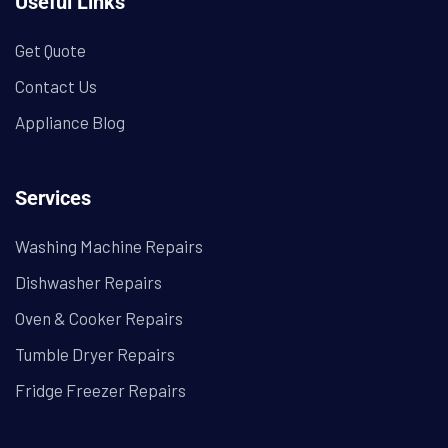
Useful Links
Get Quote
Contact Us
Appliance Blog
Services
Washing Machine Repairs
Dishwasher Repairs
Oven & Cooker Repairs
Tumble Dryer Repairs
Fridge Freezer Repairs