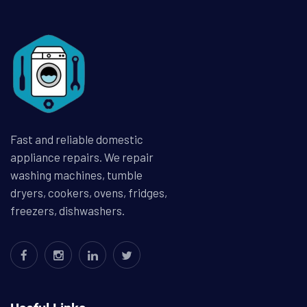
Fast and reliable domestic
appliance repairs. We repair
washing machines, tumble
dryers, cookers, ovens, fridges,
freezers, dishwashers.