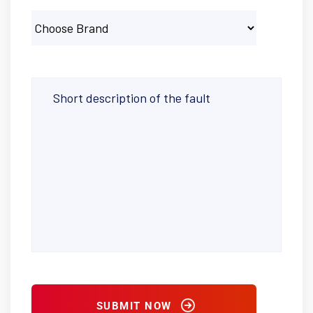
SUBMIT NOW