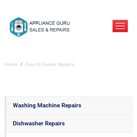
Oven & Cooker
Repairs
Home
Oven & Cooker Repairs
Washing Machine Repairs
Dishwasher Repairs