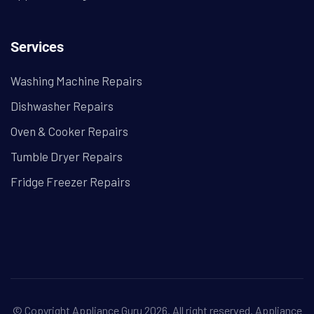
Services
Washing Machine Repairs
Dishwasher Repairs
Oven & Cooker Repairs
Tumble Dryer Repairs
Fridge Freezer Repairs
© Copyright Appliance Guru 2026. All right reserved.
Appliance