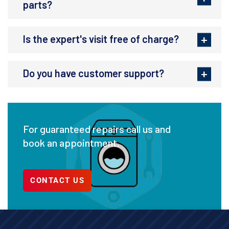
parts?
Is the expert's visit free of charge?
Do you have customer support?
For guaranteed repairs call us and
book an appointment.
CONTACT US