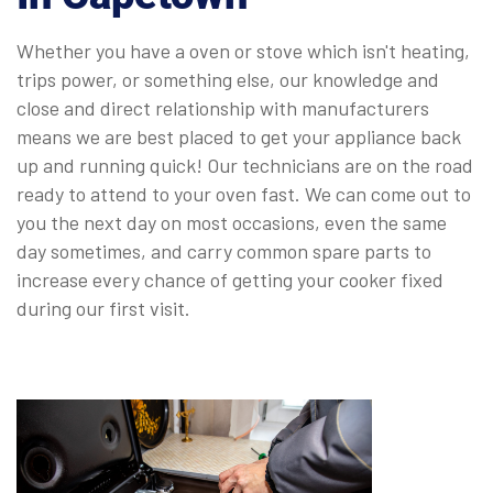
Whether you have a oven or stove which isn't heating,
trips power, or something else, our knowledge and
close and direct relationship with manufacturers
means we are best placed to get your appliance back
up and running quick! Our technicians are on the road
ready to attend to your oven fast. We can come out to
you the next day on most occasions, even the same
day sometimes, and carry common spare parts to
increase every chance of getting your cooker fixed
during our first visit.