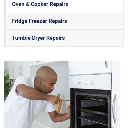
Oven & Cooker Repairs
Fridge Freezer Repairs
Tumble Dryer Repairs