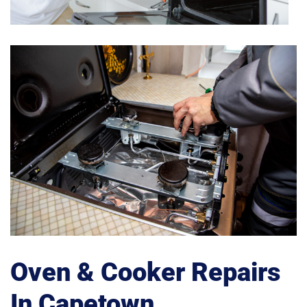
Oven & Cooker Repairs
In Capetown