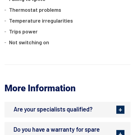
Thermostat problems
Temperature irregularities
Trips power
Not switching on
More Information
Are your specialists qualified?
Do you have a warranty for spare