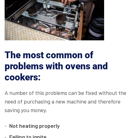
The most common of
problems with ovens and
cookers:
A number of this problems can be fixed without the
need of purchasing a new machine and therefore
saving you money.
Not heating properly
Failing to ignite