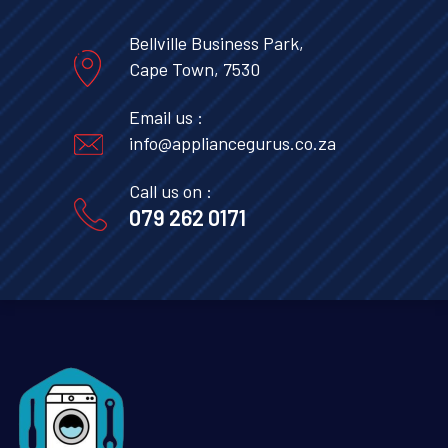
Bellville Business Park,
Cape Town, 7530
Email us :
info@appliancegurus.co.za
Call us on :
079 262 0171