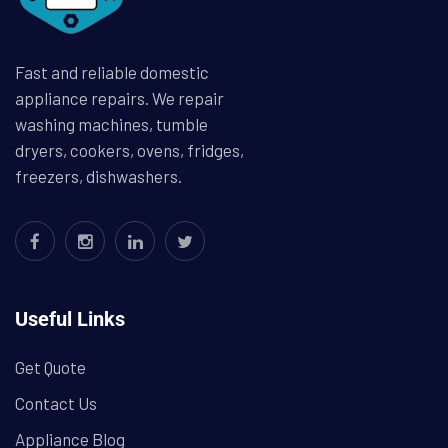
Fast and reliable domestic
appliance repairs. We repair
washing machines, tumble
dryers, cookers, ovens, fridges,
freezers, dishwashers.
Useful Links
Get Quote
Contact Us
Appliance Blog